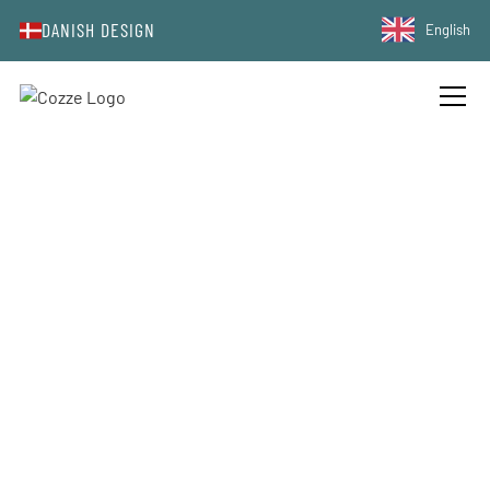
DANISH DESIGN
English
GRILLED WATERMELON SALAD
WITH FETA