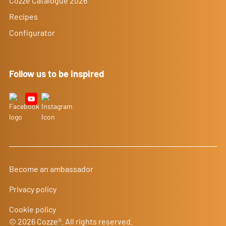
Cozze Catalogue 2026
Recipes
Configurator
Follow us to be inspired
Become an ambassador
Privacy policy
Cookie policy
© 2026 Cozze®. All rights reserved.