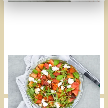
#Plancha
#Vegetarian
Grilled Watermelon Salad with Feta
A nice summer salad to supplement your proteins.