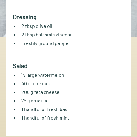
Dressing
2 tbsp olive oil
2 tbsp balsamic vinegar
Freshly ground pepper
Salad
½ large watermelon
40 g pine nuts
200 g feta cheese
75 g arugula
1 handful of fresh basil
1 handful of fresh mint