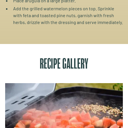
Place arugula on a large platter.
Add the grilled watermelon pieces on top. Sprinkle
with feta and toasted pine nuts, garnish with fresh
herbs, drizzle with the dressing and serve immediately.
RECIPE GALLERY