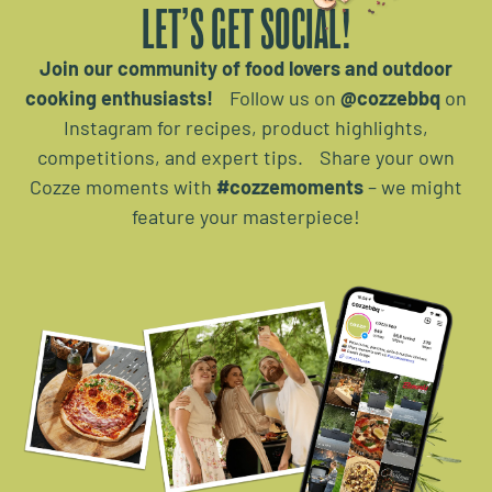
LET’S GET SOCIAL!
Join our community of food lovers and outdoor
cooking enthusiasts!
Follow us on
@cozzebbq
on
Instagram for recipes, product highlights,
competitions, and expert tips. Share your own
Cozze moments with
#cozzemoments
– we might
feature your masterpiece!