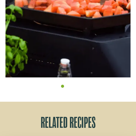
RELATED RECIPES