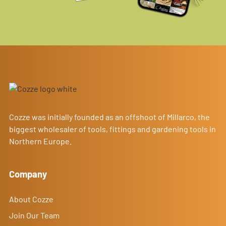
Cozze was initially founded as an offshoot of Millarco, the
biggest wholesaler of tools, fittings and gardening tools in
Northern Europe.
Company
About Cozze
Join Our Team