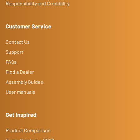
Responsibility and Credibility
Customer Service
Contact Us
Support
FAQs
Find a Dealer
Assembly Guides
User manuals
Get Inspired
Product Comparison