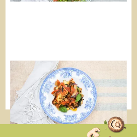
#Food
#Plancha
#Vegan
Ratatouille with Marinated Halloumi
A vibrant and different receipe.