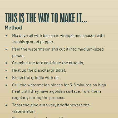
THIS IS THE WAY TO MAKE IT...
Method
Mix olive oil with balsamic vinegar and season with
freshly ground pepper.
Peel the watermelon and cut it into medium-sized
pieces.
Crumble the feta and rinse the arugula.
Heat up the plancha (griddle).
Brush the griddle with oil.
Grill the watermelon pieces for 5-6 minutes on high
heat until they have a golden surface. Turn them
regularly during the process.
Toast the pine nuts very briefly next to the
watermelon.