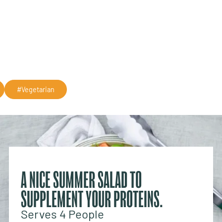
#Vegetarian
A NICE SUMMER SALAD TO
SUPPLEMENT YOUR PROTEINS.
Serves 4 People