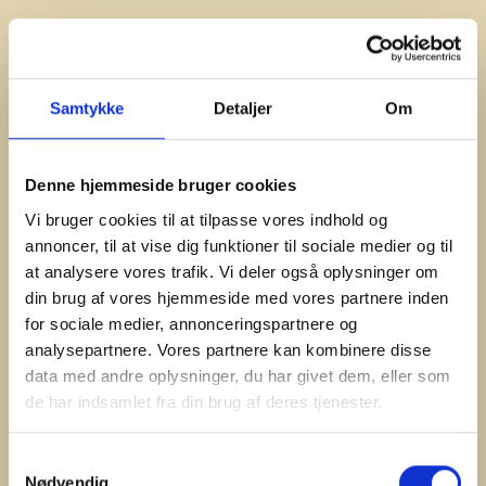
Samtykke
Detaljer
Om
Denne hjemmeside bruger cookies
Vi bruger cookies til at tilpasse vores indhold og
annoncer, til at vise dig funktioner til sociale medier og til
at analysere vores trafik. Vi deler også oplysninger om
din brug af vores hjemmeside med vores partnere inden
for sociale medier, annonceringspartnere og
#Plancha
analysepartnere. Vores partnere kan kombinere disse
Smash Burger
data med andre oplysninger, du har givet dem, eller som
This has become a classic that’s a smash hit.
de har indsamlet fra din brug af deres tjenester.
Samtykkevalg
Nødvendig