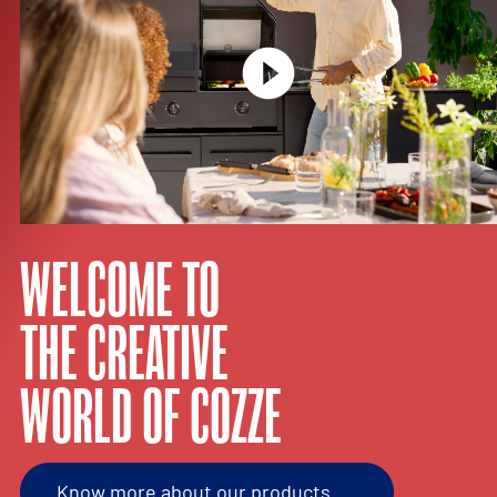
WELCOME TO
THE CREATIVE
WORLD OF COZZE
Know more about our products