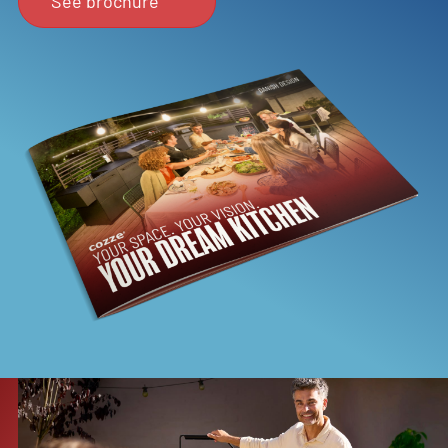
See brochure