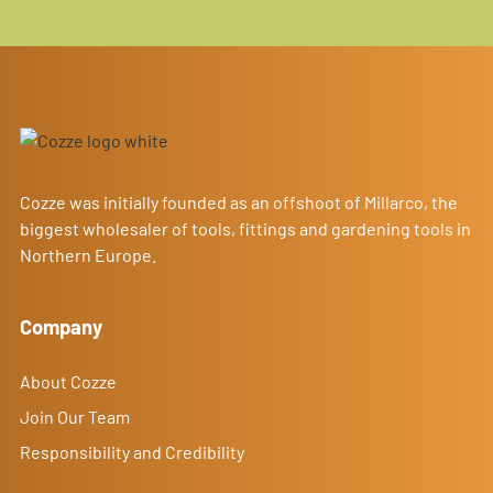
Cozze was initially founded as an offshoot of Millarco, the
biggest wholesaler of tools, fittings and gardening tools in
Northern Europe.
Company
About Cozze
Join Our Team
Responsibility and Credibility