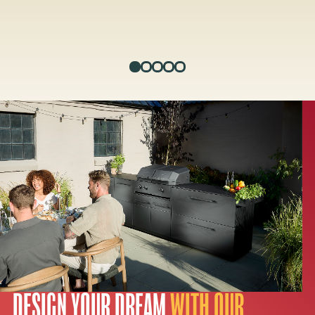
DESIGN YOUR DREAM
WITH OUR