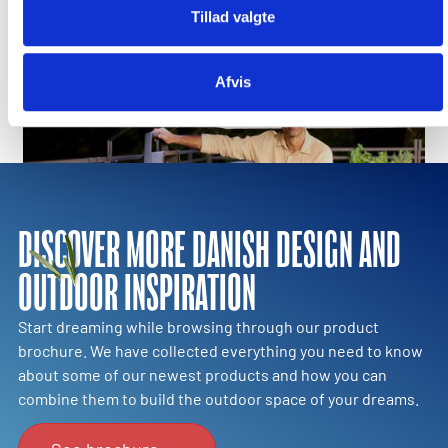
Tillad valgte
Step into a new era of outdoor cooking
Afvis
DISCOVER MORE DANISH DESIGN AND
OUTDOOR INSPIRATION
Start dreaming while browsing through our product
brochure. We have collected everything you need to know
about some of our newest products and how you can
combine them to build the outdoor space of your dreams.