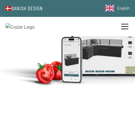
DANISH DESIGN
English
DESIGN YOUR DREAM WITH COZZE