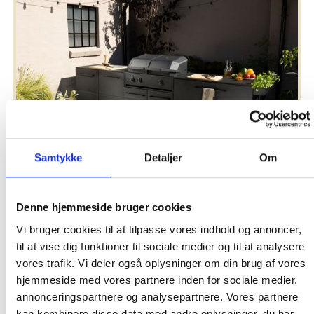
Brand new kitchen series
Elevate your cooking experience under the open sky
Samtykke
Detaljer
Om
Denne hjemmeside bruger cookies
Vi bruger cookies til at tilpasse vores indhold og annoncer,
til at vise dig funktioner til sociale medier og til at analysere
vores trafik. Vi deler også oplysninger om din brug af vores
hjemmeside med vores partnere inden for sociale medier,
annonceringspartnere og analysepartnere. Vores partnere
kan kombinere disse data med andre oplysninger, du har