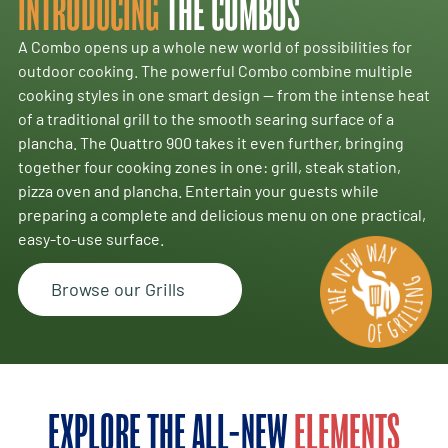
INTRODUCING
THE COMBOS
A Combo opens up a whole new world of possibilities for
outdoor cooking. The powerful Combo combine multiple
cooking styles in one smart design — from the intense heat
of a traditional grill to the smooth searing surface of a
plancha. The Quattro 900 takes it even further, bringing
together four cooking zones in one: grill, steak station,
pizza oven and plancha. Entertain your guests while
preparing a complete and delicious menu on one practical,
easy-to-use surface.
Browse our Grills
EXPLORE THE ALL-NEW
ELEMENTS