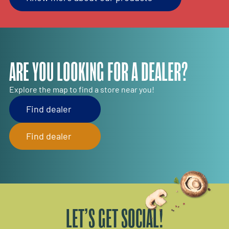
ARE YOU LOOKING FOR A DEALER?
Explore the map to find a store near you!
Find dealer
Find dealer
LET’S GET SOCIAL!