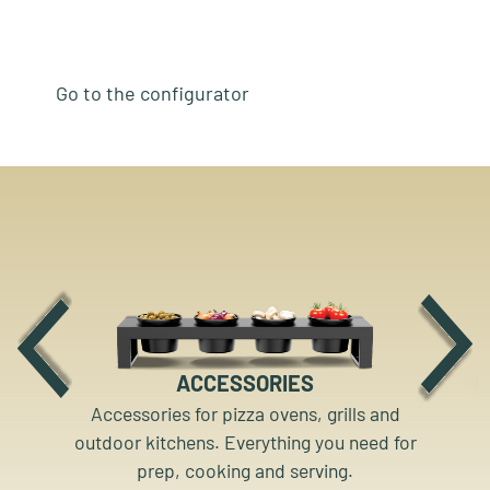
Go to the configurator
ACCESSORIES
Accessories for pizza ovens, grills and
outdoor kitchens. Everything you need for
prep, cooking and serving.