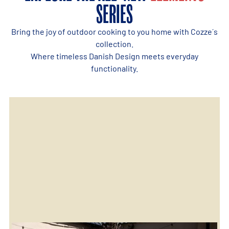
SERIES
Bring the joy of outdoor cooking to you home with Cozze´s
collection.
Where timeless Danish Design meets everyday
functionality.