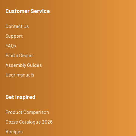
Customer Service
Contact Us
Support
FAQs
Find a Dealer
Assembly Guides
User manuals
Get Inspired
Product Comparison
Cozze Catalogue 2026
Recipes