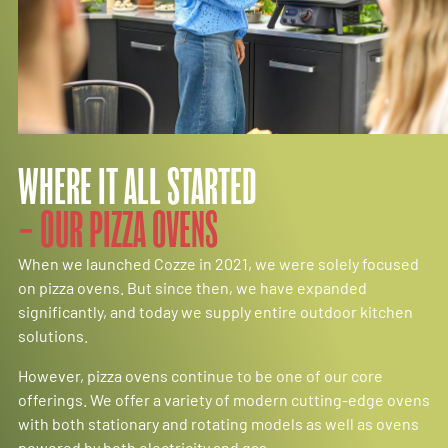
WHERE IT ALL STARTED
– OUR PIZZA OVENS
When we launched Cozze in 2021, we were solely focused
on pizza ovens. But since then, we have expanded
significantly, and today we supply entire outdoor kitchen
solutions.
However, pizza ovens continue to be one of our core
offerings. We offer a variety of modern cutting-edge ovens
with both stationary and rotating models as well as ovens
powered by both electricity and gas.