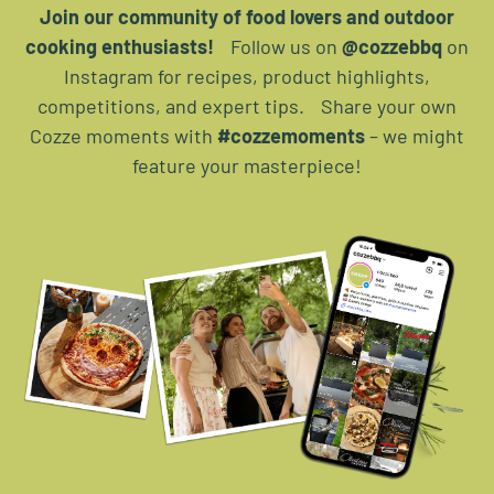
Join our community of food lovers and outdoor
cooking enthusiasts!
Follow us on
@cozzebbq
on
Instagram for recipes, product highlights,
competitions, and expert tips. Share your own
Cozze moments with
#cozzemoments
– we might
feature your masterpiece!