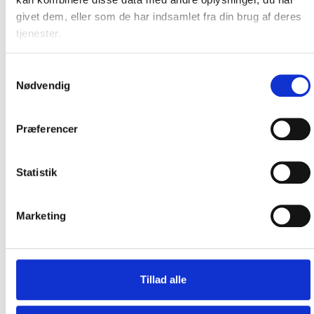
Our new pizza oven members
givet dem, eller som de har indsamlet fra din brug af deres
Explore our extended range of pizza ovens
tjenester.
Samtykkevalg
Nødvendig
Præferencer
Statistik
Marketing
Tillad alle
New Range of Grills