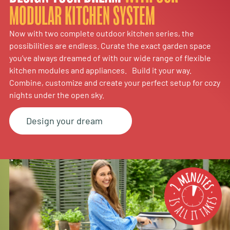
MODULAR KITCHEN SYSTEM
Now with two complete outdoor kitchen series, the
possibilities are endless. Curate the exact garden space
you’ve always dreamed of with our wide range of flexible
kitchen modules and appliances. Build it your way.
Combine, customize and create your perfect setup for cozy
nights under the open sky.
Design your dream