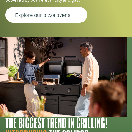
Explore our pizza ovens
THE BIGGEST TREND IN GRILLING!