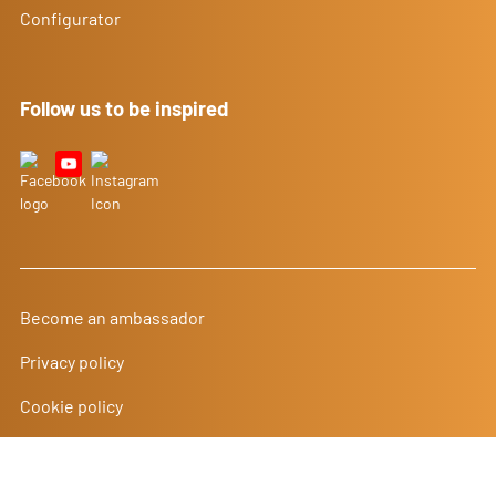
Configurator
Follow us to be inspired
Become an ambassador
Privacy policy
Cookie policy