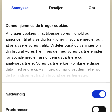
terminal equipment” (Cookie Announcement from the
Samtykke
Detaljer
Om
Ministry of Business and Growth). The Announcement
requires obtaining informed consent from the user when
websites want to store cookies on the user’s IT
Denne hjemmeside bruger cookies
equipment.
Vi bruger cookies til at tilpasse vores indhold og
Cookies for Statistics
annoncer, til at vise dig funktioner til sociale medier og til
at analysere vores trafik. Vi deler også oplysninger om
The first time you land on a Cozze website, you will see a
din brug af vores hjemmeside med vores partnere inden
box with information about accepting cookies.
for sociale medier, annonceringspartnere og
To use Cozze websites without cookies, you must manually
analysepartnere. Vores partnere kan kombinere disse
disable cookies for Cozze websites in your browser.
data med andre oplysninger, du har givet dem, eller som
de har indsamlet fra din brug af deres tjenester.
If you accept that Cozze uses cookies, cookies will be
stored on your computer to collect statistics, and the
Samtykkevalg
dialog box will disappear. We use this statistics to improve
Nødvendig
the user experience, for targeted marketing, and
remarketing. The information in the statistics is
anonymous and not linked to any individually identifiable
Præferencer