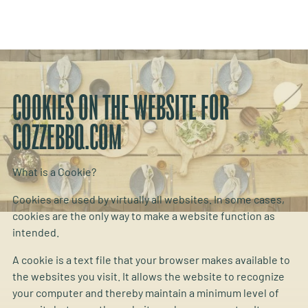
COOKIES ON THE WEBSITE FOR
COZZEBBQ.COM
What is a Cookie?
Cookies are used by virtually all websites. In some cases,
cookies are the only way to make a website function as
intended.
A cookie is a text file that your browser makes available to
the websites you visit. It allows the website to recognize
your computer and thereby maintain a minimum level of