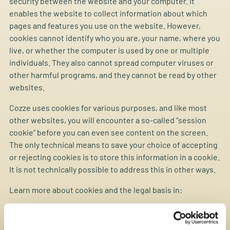
security between the website and your computer. It
enables the website to collect information about which
pages and features you use on the website. However,
cookies cannot identify who you are, your name, where you
live, or whether the computer is used by one or multiple
individuals. They also cannot spread computer viruses or
other harmful programs, and they cannot be read by other
websites.
Cozze uses cookies for various purposes, and like most
other websites, you will encounter a so-called “session
cookie” before you can even see content on the screen.
The only technical means to save your choice of accepting
or rejecting cookies is to store this information in a cookie.
It is not technically possible to address this in other ways.
Learn more about cookies and the legal basis in:
“Announcement on requirements for information and
consent for storing or accessing information on end-user