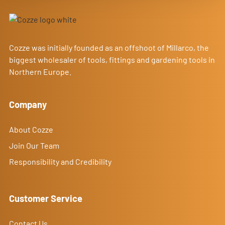
Cozze was initially founded as an offshoot of Millarco, the
biggest wholesaler of tools, fittings and gardening tools in
Northern Europe.
Company
About Cozze
Join Our Team
Responsibility and Credibility
Customer Service
Contact Us