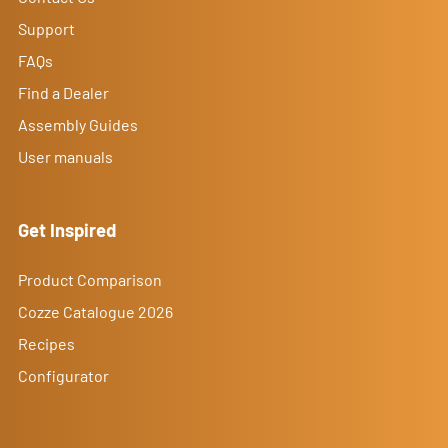
Support
FAQs
Find a Dealer
Assembly Guides
User manuals
Get Inspired
Product Comparison
Cozze Catalogue 2026
Recipes
Configurator