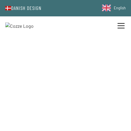
DANISH DESIGN
English
COOKIES