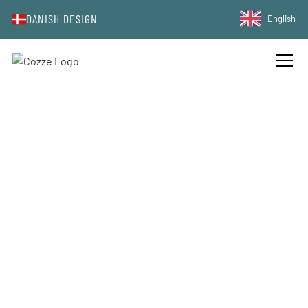
DANISH DESIGN
English
ABOUT COZZE