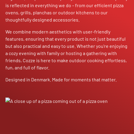
is reflected in everything we do – from our efficient pizza
ovens, grills, planchas or outdoor kitchens to our
thoughtfully designed accessories.
We combine modern aesthetics with user-friendly
features, ensuring that every product is not just beautiful
but also practical and easy to use. Whether you're enjoying
a cozy evening with family or hosting a gathering with
friends, Cozze is here to make outdoor cooking effortless,
fun, and full of flavor.
Designed in Denmark. Made for moments that matter.