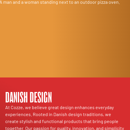
DANISH DESIGN
At Cozze, we believe great design enhances everyday
experiences. Rooted in Danish design traditions, we
create stylish and functional products that bring people
together. Our passion for quality, innovation, and simplicity