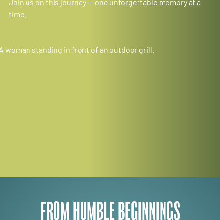
Join us on this journey — one unforgettable memory at a
time.
FROM HUMBLE BEGINNINGS