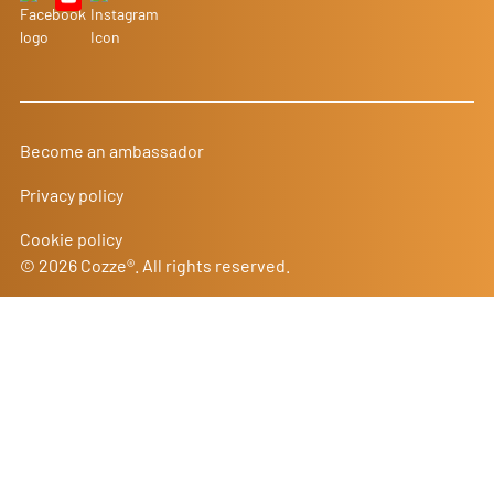
Become an ambassador
Privacy policy
Cookie policy
© 2026 Cozze®. All rights reserved.