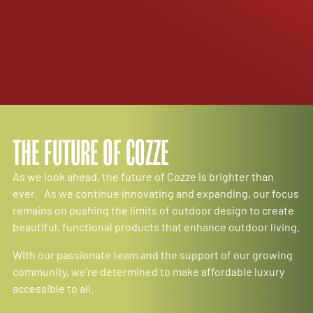
THE FUTURE OF COZZE
As we look ahead, the future of Cozze is brighter than
ever. As we continue innovating and expanding, our focus
remains on pushing the limits of outdoor design to create
beautiful, functional products that enhance outdoor living.
With our passionate team and the support of our growing
community, we’re determined to make affordable luxury
accessible to all.