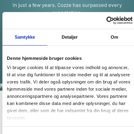
In just a few years, Cozze has surpassed every
expectation.
From our humble beginnings, we’ve evolved into a
thriving global brand,
now making waves across Europe, Australia, and
Samtykke
Detaljer
Om
beyond. Our rapid expansion speaks volumes
about the world’s growing demand for affordable
luxury in outdoor living.
Denne hjemmeside bruger cookies
And the best part? We’re only getting started.
Vi bruger cookies til at tilpasse vores indhold og annoncer,
til at vise dig funktioner til sociale medier og til at analysere
vores trafik. Vi deler også oplysninger om din brug af vores
hjemmeside med vores partnere inden for sociale medier,
annonceringspartnere og analysepartnere. Vores partnere
kan kombinere disse data med andre oplysninger, du har
GET INSPIRED BY COZZE
givet dem, eller som de har indsamlet fra din brug af deres
tjenester.
We want you to get the most of your cozze products, so go
get inspired by our recipes and amazing blog post content