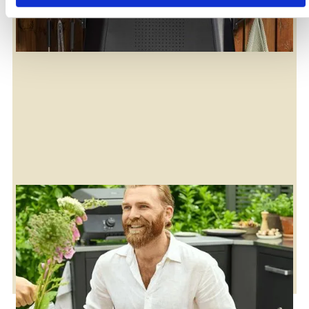
Enjoy our recipe library
Maybe you’ll find something new to try?