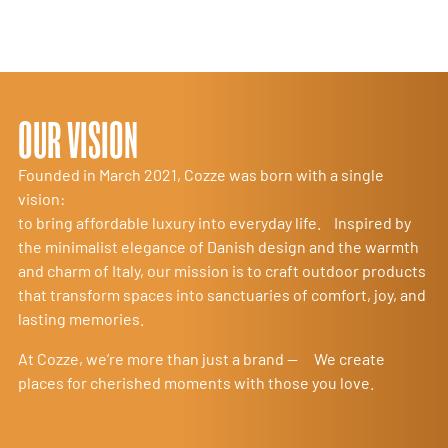
OUR VISION
Founded in March 2021, Cozze was born with a single
vision:
to bring affordable luxury into everyday life. Inspired by
the minimalist elegance of Danish design and the warmth
and charm of Italy, our mission is to craft outdoor products
that transform spaces into sanctuaries of comfort, joy, and
lasting memories.
At Cozze, we’re more than just a brand — We create
places for cherished moments with those you love.