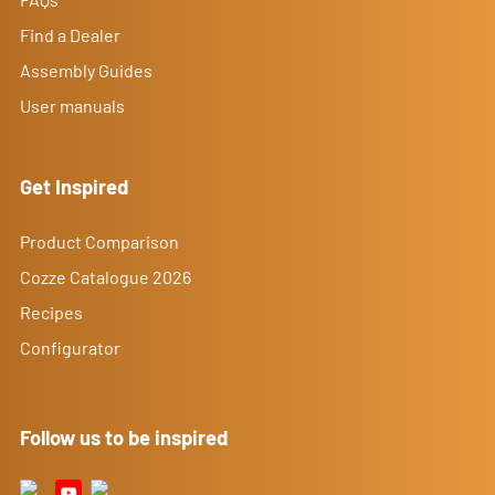
Find a Dealer
Assembly Guides
User manuals
Get Inspired
Product Comparison
Cozze Catalogue 2026
Recipes
Configurator
Follow us to be inspired