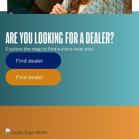
ARE YOU LOOKING FOR A DEALER?
Explore the map to find a store near you!
Find dealer
Find dealer