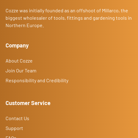
Cozze was initially founded as an offshoot of Millarco, the
biggest wholesaler of tools, fittings and gardening tools in
Northern Europe.
Company
About Cozze
Join Our Team
Responsibility and Credibility
Customer Service
Contact Us
Support
FAQs