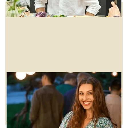
Download the brochure
Explore our digital brochure for inspiration on all
Cozze products