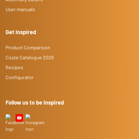
User manuals
Get Inspired
Product Comparison
Cozze Catalogue 2026
Recipes
Configurator
Follow us to be inspired