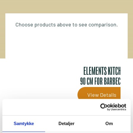
Choose products above to see comparison.
ELEMENTS KITCHEN
90 CM FOR BARBECUING
View Details
Outdoor Kitchens
Samtykke
Detaljer
Om