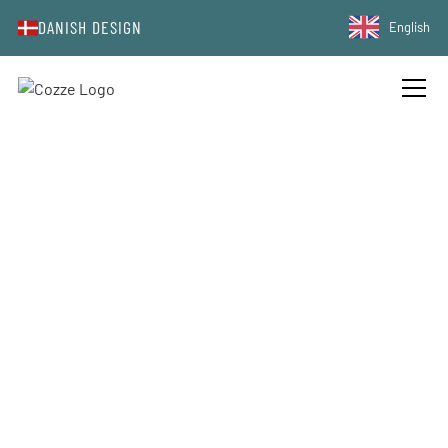
DANISH DESIGN
English
PRODUCT COMPARISON