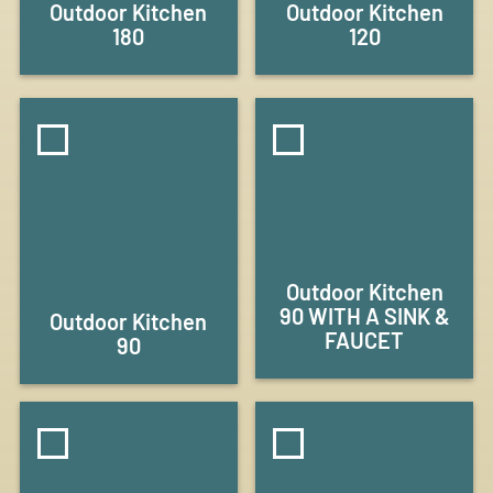
Outdoor Kitchen
Outdoor Kitchen
180
120
Outdoor Kitchen
90 WITH A SINK &
Outdoor Kitchen
FAUCET
90