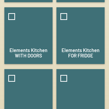
Elements Kitchen
Elements Kitchen
WITH DOORS
FOR FRIDGE