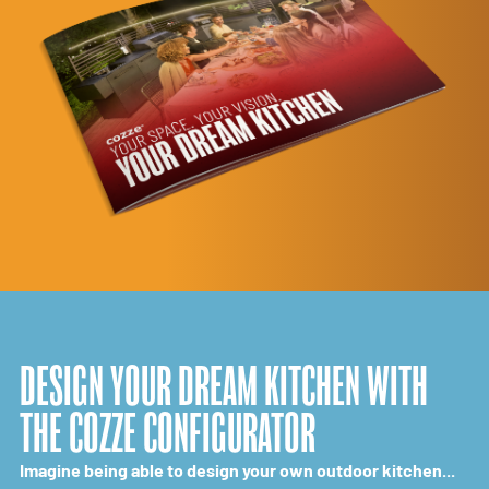
DESIGN YOUR DREAM KITCHEN WITH
THE COZZE CONFIGURATOR
Imagine being able to design your own outdoor kitchen...