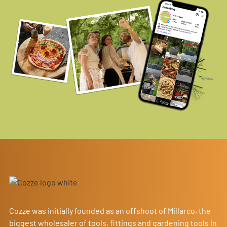
Cozze was initially founded as an offshoot of Millarco, the
biggest wholesaler of tools, fittings and gardening tools in