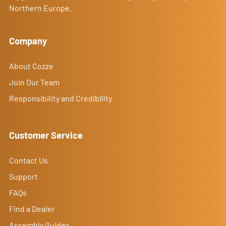
Northern Europe.
Company
About Cozze
Join Our Team
Responsibility and Credibility
Customer Service
Contact Us
Support
FAQs
Find a Dealer
Assembly Guides