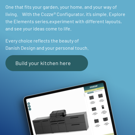
One that fits your garden, your home, and your way of
living. With the Cozze® Configurator, it’s simple. Explore
the Elements series,experiment with different layouts,
and see your ideas come to life.
Every choice reflects the beauty of
Danish Design and your personal touch.
Build your kitchen here