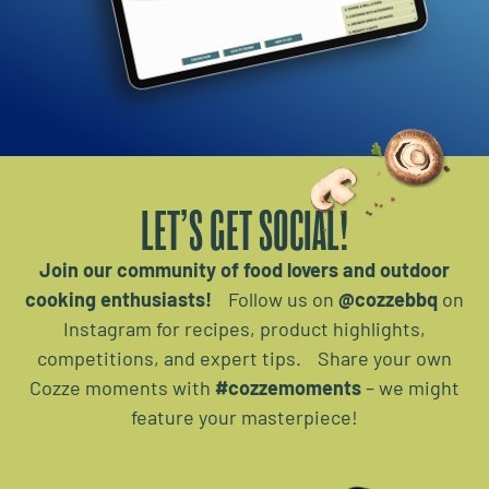
LET’S GET SOCIAL!
Join our community of food lovers and outdoor
cooking enthusiasts!
Follow us on
@cozzebbq
on
Instagram for recipes, product highlights,
competitions, and expert tips. Share your own
Cozze moments with
#cozzemoments
– we might
feature your masterpiece!