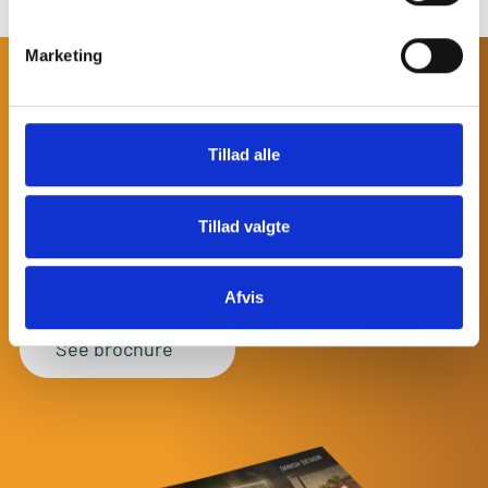
Marketing
DISCOVER MORE
DANISH DESIGN
AND
Tillad alle
OUTDOOR INSPIRATION
Start dreaming while browsing through our product
Tillad valgte
brochure. We have collected everything you need to know
about some of our newest products and how you can
combine them to build the outdoor space of your dreams.
Afvis
See brochure