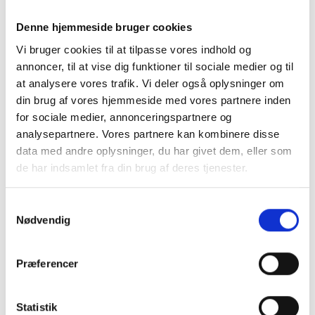
Dimensions:
90 × 60 × 68 cm
Denne hjemmeside bruger cookies
Vi bruger cookies til at tilpasse vores indhold og
annoncer, til at vise dig funktioner til sociale medier og til
Tabletop:
Tabletop sold separately
at analysere vores trafik. Vi deler også oplysninger om
din brug af vores hjemmeside med vores partnere inden
for sociale medier, annonceringspartnere og
Max Load:
200 kg
analysepartnere. Vores partnere kan kombinere disse
data med andre oplysninger, du har givet dem, eller som
de har indsamlet fra din brug af deres tjenester.
Zinc plated & mat black color
Material:
powder coated doors &
Samtykkevalg
aluminum handles
Nødvendig
Præferencer
Adjustable Legs:
Yes
Statistik