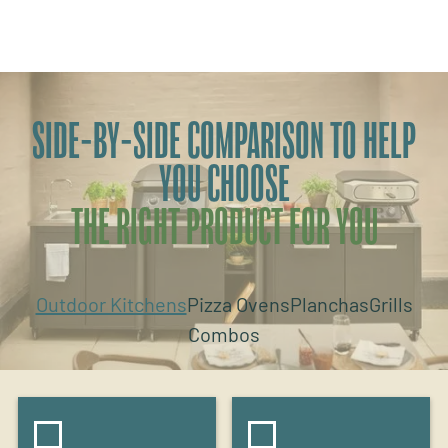
SIDE-BY-SIDE COMPARISON TO HELP
YOU CHOOSE
THE RIGHT PRODUCT FOR YOU
Outdoor Kitchens
Pizza Ovens
Planchas
Grills
Combos