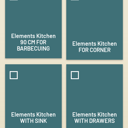
Elements Kitchen
90 CM FOR
Elements Kitchen
BARBECUING
FOR CORNER
Elements Kitchen
Elements Kitchen
WITH SINK
WITH DRAWERS