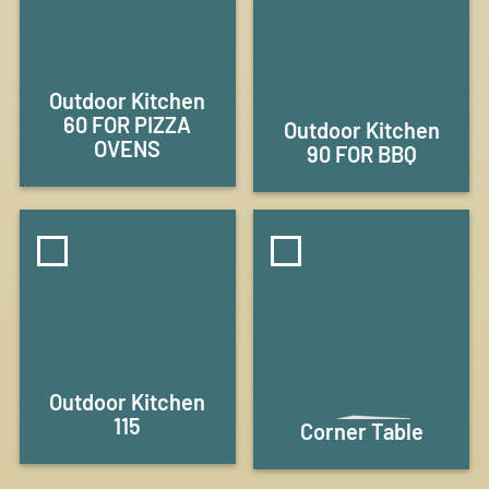
Outdoor Kitchen
60 FOR PIZZA
Outdoor Kitchen
OVENS
90 FOR BBQ
Outdoor Kitchen
115
Corner Table