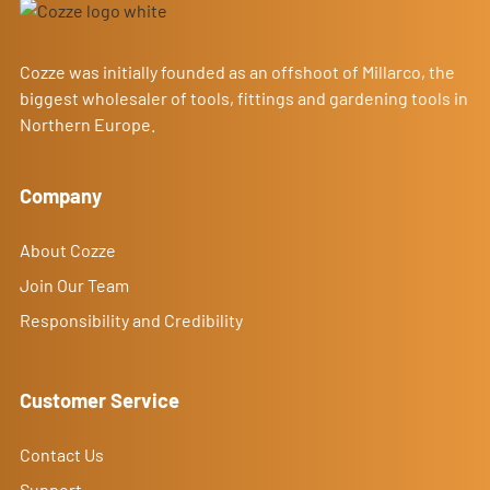
Cozze was initially founded as an offshoot of Millarco, the
biggest wholesaler of tools, fittings and gardening tools in
Northern Europe.
Company
About Cozze
Join Our Team
Responsibility and Credibility
Customer Service
Contact Us
Support