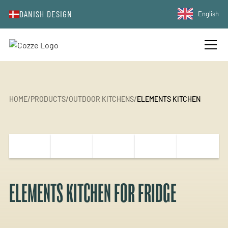
DANISH DESIGN
English
HOME
/
PRODUCTS
/
OUTDOOR KITCHENS
/
ELEMENTS KITCHEN
ELEMENTS KITCHEN FOR FRIDGE