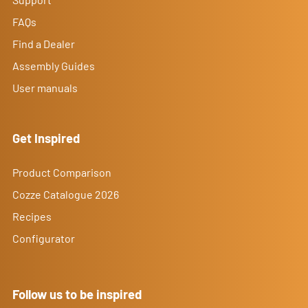
FAQs
Find a Dealer
Assembly Guides
User manuals
Get Inspired
Product Comparison
Cozze Catalogue 2026
Recipes
Configurator
Follow us to be inspired