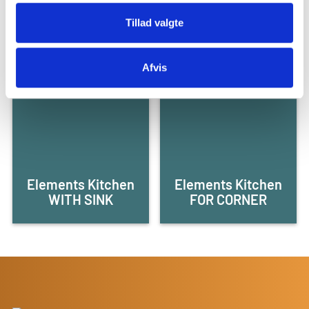
WITH DOORS
WITH DRAWERS
Tillad valgte
Afvis
Elements Kitchen
Elements Kitchen
WITH SINK
FOR CORNER