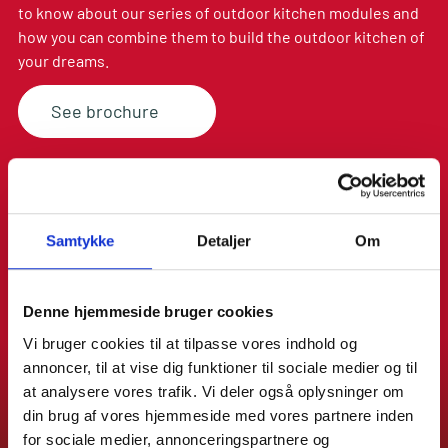
to know about our series of outdoor kitchen modules and
ADJUSTABLE
how you can combine them to build the outdoor kitchen of
LEGS
your dreams.
See brochure
Samtykke
Detaljer
Om
Denne hjemmeside bruger cookies
Vi bruger cookies til at tilpasse vores indhold og
annoncer, til at vise dig funktioner til sociale medier og til
at analysere vores trafik. Vi deler også oplysninger om
din brug af vores hjemmeside med vores partnere inden
for sociale medier, annonceringspartnere og