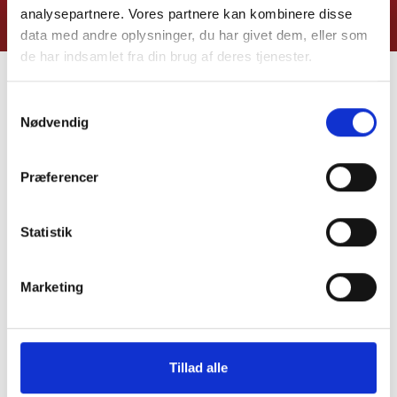
analysepartnere. Vores partnere kan kombinere disse
data med andre oplysninger, du har givet dem, eller som
de har indsamlet fra din brug af deres tjenester.
MORE MODULES FOR YOUR
Samtykkevalg
Nødvendig
OUTDOOR KITCHEN
Præferencer
Statistik
Marketing
Tillad alle
Elements Kitchen
Elements Kitchen