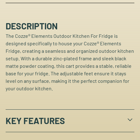
DESCRIPTION
The Cozze® Elements Outdoor Kitchen For Fridge is
designed specifically to house your Cozze® Elements
Fridge, creating a seamless and organized outdoor kitchen
setup. With a durable zinc-plated frame and sleek black
matte powder coating, this cart provides a stable, reliable
base for your fridge. The adjustable feet ensure it stays
level on any surface, making it the perfect companion for
your outdoor kitchen.
KEY FEATURES
Designed to perfectly house the Cozze® Elements