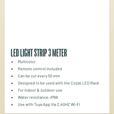
LED LIGHT STRIP 3 METER
Multicolor
Remote control included
Can be cut every 50 mm
Designed to be used with the Cozze LED Rack
For indoor & outdoor use
Water resistance: IP68
Use with Tuya App Via 2.4GHZ Wi-Fi