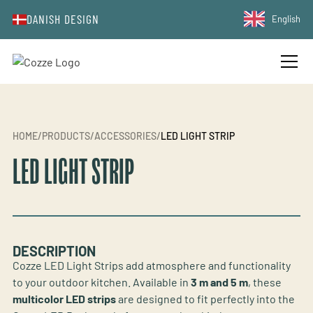
DANISH DESIGN
English
HOME
/
PRODUCTS
/
ACCESSORIES
/
LED LIGHT STRIP
LED LIGHT STRIP
DESCRIPTION
Cozze LED Light Strips add atmosphere and functionality
to your outdoor kitchen. Available in
3 m and 5 m
, these
multicolor LED strips
are designed to fit perfectly into the