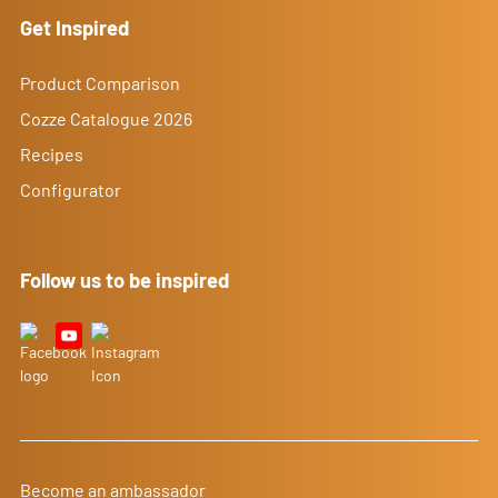
Get Inspired
Product Comparison
Cozze Catalogue 2026
Recipes
Configurator
Follow us to be inspired
Become an ambassador