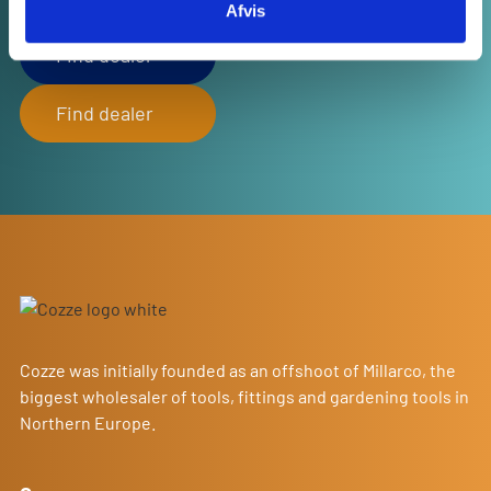
Afvis
Explore the map to find a store near you!
Find dealer
Find dealer
Cozze was initially founded as an offshoot of Millarco, the
biggest wholesaler of tools, fittings and gardening tools in
Northern Europe.