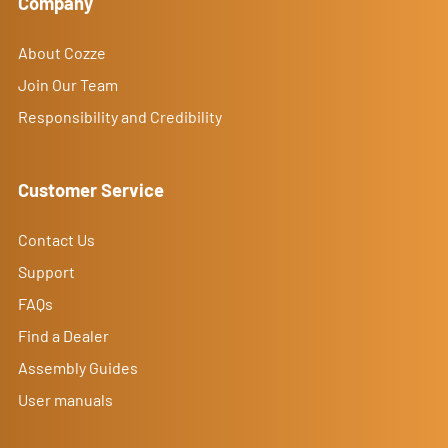
Company
About Cozze
Join Our Team
Responsibility and Credibility
Customer Service
Contact Us
Support
FAQs
Find a Dealer
Assembly Guides
User manuals