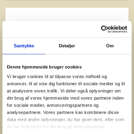
Samtykke
Detaljer
Om
Denne hjemmeside bruger cookies
Vi bruger cookies til at tilpasse vores indhold og
annoncer, til at vise dig funktioner til sociale medier og til
at analysere vores trafik. Vi deler også oplysninger om
din brug af vores hjemmeside med vores partnere inden
for sociale medier, annonceringspartnere og
analysepartnere. Vores partnere kan kombinere disse
data med andre oplysninger, du har givet dem, eller som
de har indsamlet fra din brug af deres tjenester.