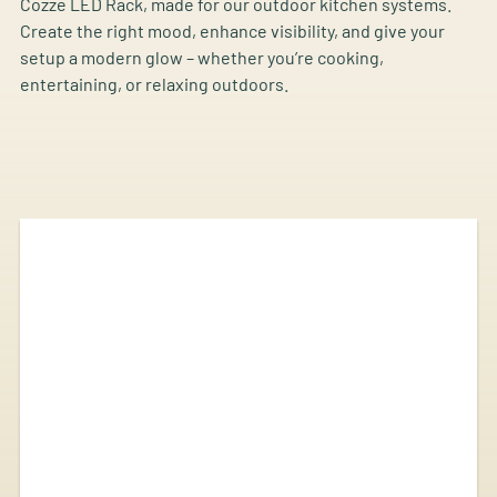
Cozze LED Rack, made for our outdoor kitchen systems.
Create the right mood, enhance visibility, and give your
setup a modern glow – whether you’re cooking,
entertaining, or relaxing outdoors.