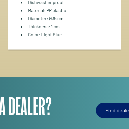
Dishwasher proof
Material: PP plastic
Diameter: Ø35 cm
Thickness: 1 cm
Color: Light Blue
 A DEALER?
Find deale