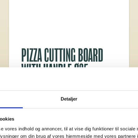
PIZZA CUTTING BOARD
WITH HANDLE Ø35
Made from FSC®-certified bamboo
Diameter: Ø35 cm
Detaljer
Dimensions: L 47.8
Thickness: 2 cm
ookies
se vores indhold og annoncer, til at vise dig funktioner til sociale
oplysninger om din brug af vores hjemmeside med vores partnere i