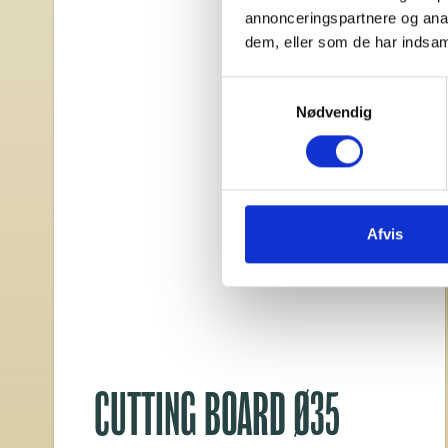
annonceringspartnere og anal
dem, eller som de har indsaml
Samtykkevalg
Nødvendig
Afvis
CUTTING BOARD Ø35