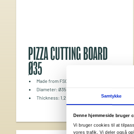
PIZZA CUTTING BOARD
Ø35
Made from FSC®-certified bamboo
Diameter: Ø35 cm
Samtykke
Thickness: 1.2 cm
Denne hjemmeside bruger c
Vi bruger cookies til at tilpas
vores trafik. Vi deler også 