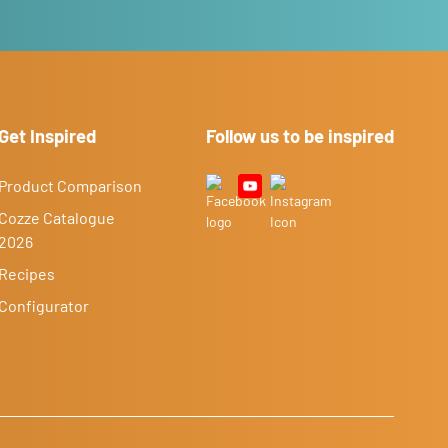
Get Inspired
Follow us to be inspired
Product Comparison
Cozze Catalogue
2026
Recipes
Configurator