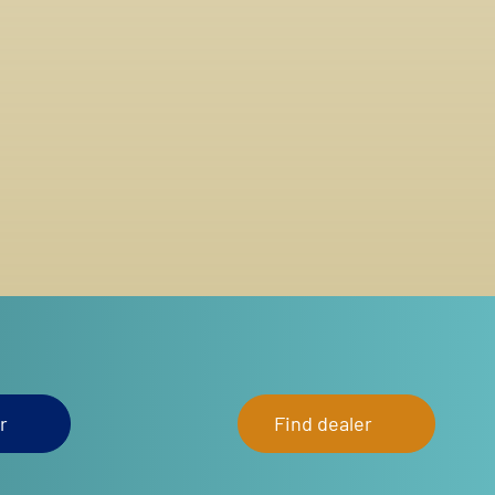
r
Find dealer