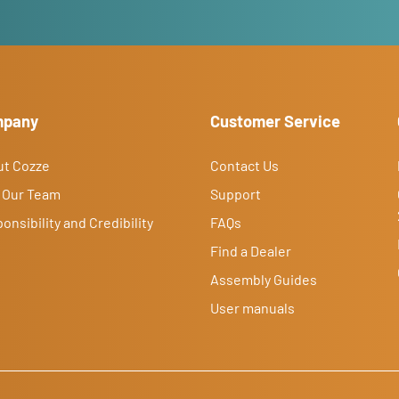
mpany
Customer Service
ut Cozze
Contact Us
 Our Team
Support
onsibility and Credibility
FAQs
Find a Dealer
Assembly Guides
User manuals