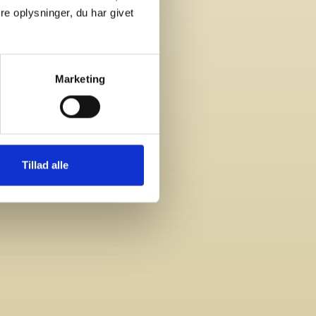
e oplysninger, du har givet
Marketing
Tillad alle