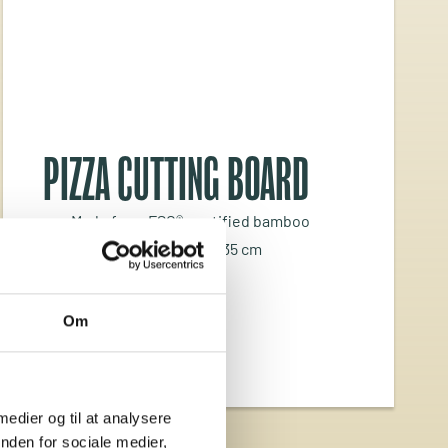
PIZZA CUTTING BOARD
Made from FSC®-certified bamboo
Dimensions: L 43 x W 35 cm
Thickness: 2 cm
Om
 medier og til at analysere
nden for sociale medier,