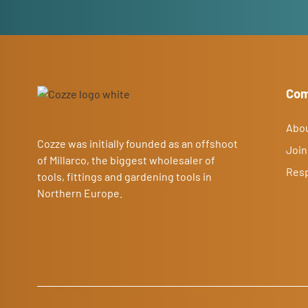
Co
Abo
Cozze was initially founded as an offshoot
Join
of Millarco, the biggest wholesaler of
Resp
tools, fittings and gardening tools in
Northern Europe.