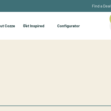
Find a Dea
ut Cozze
Get Inspired
Configurator