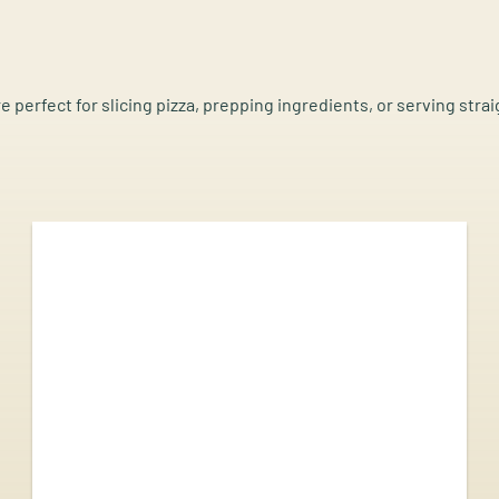
re perfect for slicing pizza, prepping ingredients, or serving stra