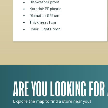
Dishwasher proof
Material: PP plastic
Diameter: Ø35 cm
Thickness: 1 cm
Color: Light Green
ARE YOU LOOKING FOR
Explore the map to find a store near you!