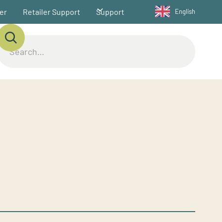
ler
Retailer Support
Support
English