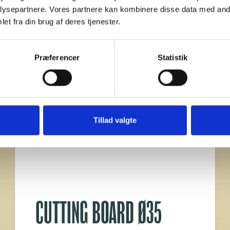
ysepartnere. Vores partnere kan kombinere disse data med andr
et fra din brug af deres tjenester.
Præferencer
Statistik
Tillad valgte
CUTTING BOARD Ø35