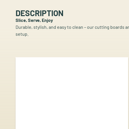
DESCRIPTION
Slice, Serve, Enjoy
Durable, stylish, and easy to clean – our cutting boards a
setup.