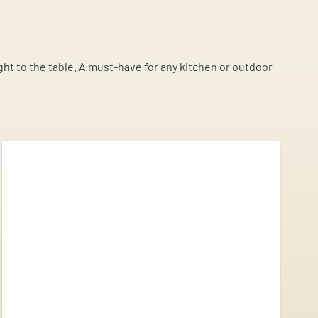
ight to the table. A must-have for any kitchen or outdoor