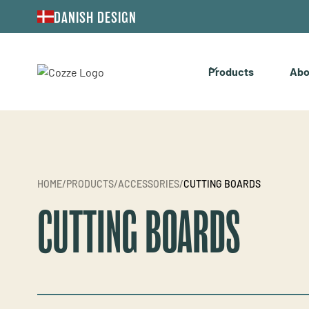
DANISH DESIGN
Products
Abo
HOME
/
PRODUCTS
/
ACCESSORIES
/
CUTTING BOARDS
CUTTING BOARDS